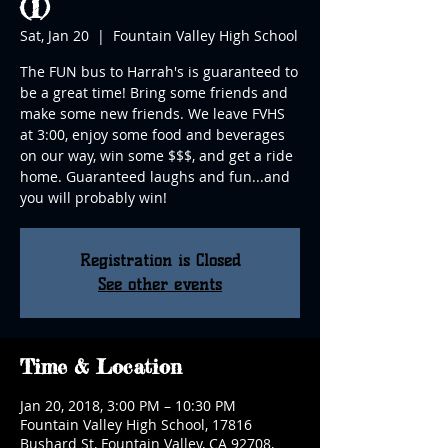
(1)
Sat, Jan 20
  |  
Fountain Valley High School
The FUN bus to Harrah's is guaranteed to
be a great time! Bring some friends and
make some new friends. We leave FVHS
at 3:00, enjoy some food and beverages
on our way, win some $$$, and get a ride
home. Guaranteed laughs and fun...and
you will probably win!
Registration is Closed
See other events
Time & Location
Jan 20, 2018, 3:00 PM – 10:30 PM
Fountain Valley High School, 17816
Bushard St, Fountain Valley, CA 92708,