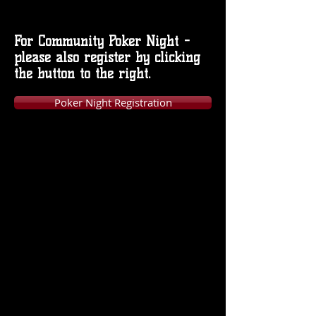
For Community Poker Night -
please also register by clicking
the button to the right.
Poker Night Registration