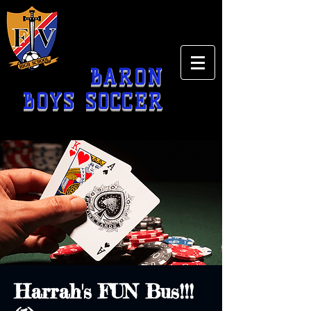
BARON
BOYS SOCCER
Harrah's FUN Bus!!!