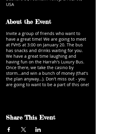
USA
About the Event
Invite a group of friends who want to
have a great time! We are going to meet
at FVHS at 3:00 on January 20. The bus
has snacks and drinks waiting for you.
We have a great time laughing and
having fun on the Harrah's Luxury Bus.
Once there, we take the casino by
storm...and win a bunch of money (that's
the plan anyway...). Don't miss out - you
are going to want to be a part of this one!
Share This Event