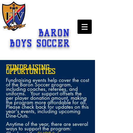
BARON
BOYS SOCCER
FUNDRAISING
OPPORTUNITIES
Fundraising events help cover the cost
of the Baron Soccer program,
including coaches, referees, and
uniforms. Your support offsets the
per player donation amount, making
the program more affordable for all.
Please check back for updates on this
year's events, including upcoming
Dine-Outs.
Anytime of the year, there are several
ways to support the program: