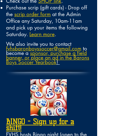
Check out the
SHOP link
.
Purchase scrip (gift cards) - Drop off
the
scrip order form
at the Admin
Office any Saturday, 10am-11am
and pick up your items the following
Saturday.
Learn more
.
We also invite you to contact
fvhsbaronboyssoccer@gmail.com
to
become a
sponsor, purchase a field
banner, or place an ad in the Barons
Boys Soccer Yearbook
!
BINGO - Sign up for a
shift!
FVHS hosts Bingo night (open to the