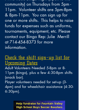
community) on Thursdays from 5pm -
11pm. Volunteer shifts are 5pm-8pm
& 8pm-11pm. You can sign up for
one or more shifts. This helps to raise
funds for expenses such as uniforms,
tournaments, equipment, etc. Please
contact our Bingo Rep: Julie Merrill
at
714-454-8373
for more
information.
Check the shift sign-up list for
Upcoming Dates
Adult Volunteers Needed 5-8pm or 8-
11pm (bingo)
, plus a few 4:30-8pm shifts
(snack bar)
.
Player v
olunteers needed
for
set-up (3-
4pm) and for wheelchair assistance (4:30-
6:30pm)
.