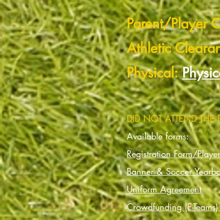
Parent/Player C
Athletic Cleara
Physical:
Physic
DID NOT ATTEND THE
Available forms:
Registration Form/Playe
Banner & Soccer Yearb
Uniform Agreement
Crowdfunding (E-Teams