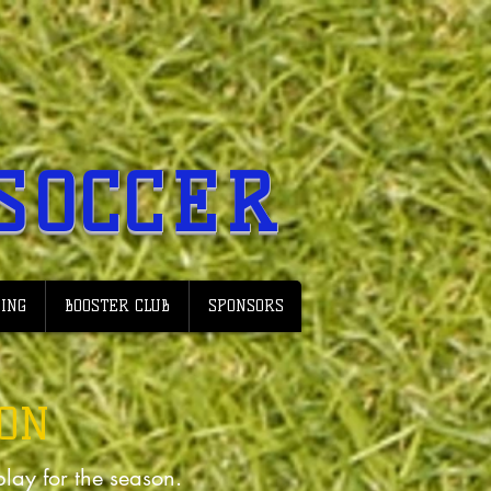
SOCCER
ING
BOOSTER CLUB
SPONSORS
ION
 play for the season.