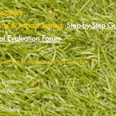
ontract
nce & Impact Testing:
Step-by-Step G
al Evaluation Forum
 PARENT INFORMATION NIGHT on 10/4?
r Donations
ook Ads
) Campaign