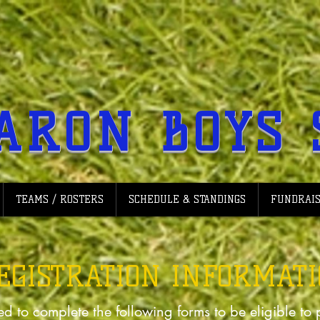
ARON BOYS 
TEAMS / ROSTERS
SCHEDULE & STANDINGS
FUNDRAIS
REGISTRATION INFORMAT
ed to complete the following forms to be eligible to