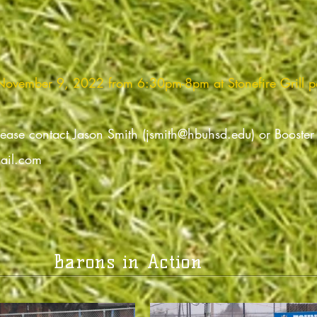
 November 9, 2022 from 6:30pm-8pm at Stonefire Grill p
lease contact Jason Smith (
jsmith@hbuhsd.edu
) or Booste
ail.com
Barons in Action