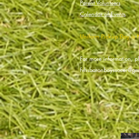
Parent Volunteers
Calendar of Events
Uniform Pick-up Day is
For more information, p
fvhsbaronboyssocer@gm