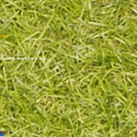
atio.
r Board members at