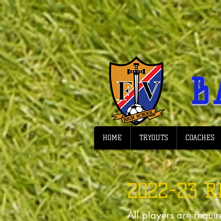
B
HOME
TRYOUTS
COACHES
2022-23 
All players are requir